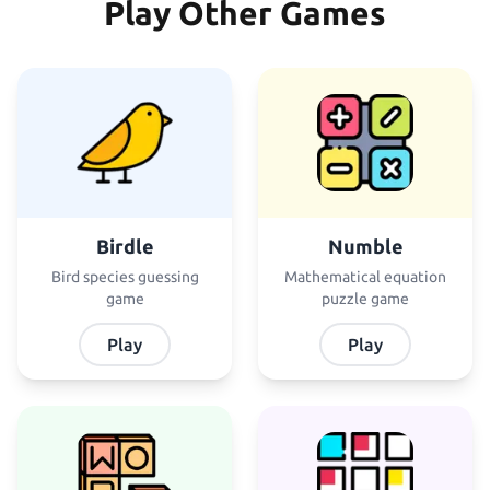
Play Other Games
Birdle
Numble
Bird species guessing
Mathematical equation
game
puzzle game
Play
Play