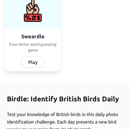
Sweardle
Four-letter word guessing
game
Play
Birdle: Identify British Birds Daily
Test your knowledge of British birds in this daily photo
identification challenge. Each day presents a new bird