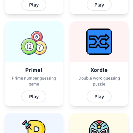
Play
Play
Primel
Xordle
Prime number guessing
Double word guessing
game
puzzle
Play
Play