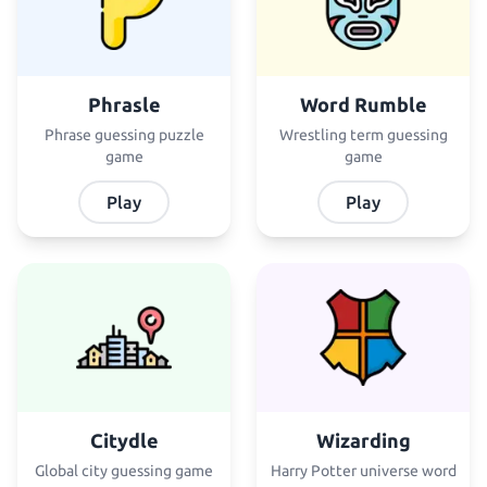
Phrasle
Word Rumble
Phrase guessing puzzle
Wrestling term guessing
game
game
Play
Play
Citydle
Wizarding
Global city guessing game
Harry Potter universe word