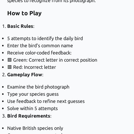
species to recognize from its photograph.
How to Play
Basic Rules
:
5 attempts to identify the daily bird
Enter the bird's common name
Receive color-coded feedback:
🟩 Green: Correct letter in correct position
🟥 Red: Incorrect letter
Gameplay Flow
:
Examine the bird photograph
Type your species guess
Use feedback to refine next guesses
Solve within 5 attempts
Bird Requirements
:
Native British species only