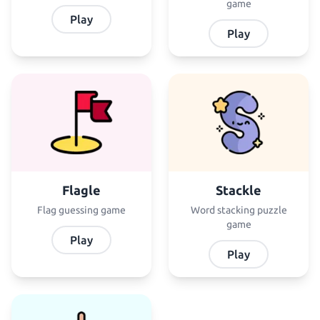
game
Play
Play
Flagle
Stackle
Flag guessing game
Word stacking puzzle
game
Play
Play