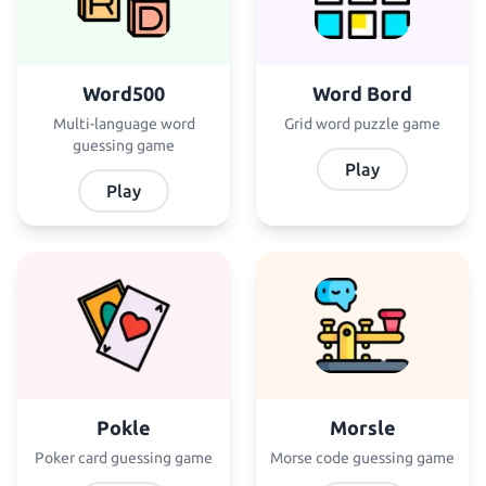
Word500
Word Bord
Multi-language word
Grid word puzzle game
guessing game
Play
Play
Pokle
Morsle
Poker card guessing game
Morse code guessing game