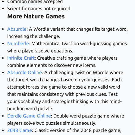
Common names accepted
Scientific names not required
More Nature Games
Absurdle
: A Wordle variant that changes its target word,
increasing the challenge.
Numberle
: Mathematical twist on word-guessing games
where players solve equations.
Infinite Craft
: Creative crafting game where players
combine elements to discover new items.
Absurdle Online
: A challenging twist on Wordle where
the target word changes based on your guesses. Each
attempt forces the game to choose a new valid word
that maintains consistency with previous clues. Test
your vocabulary and strategic thinking with this mind-
bending word puzzle.
Dordle Game Online
: Double word puzzle game where
players solve two puzzles simultaneously.
2048 Game
: Classic version of the 2048 puzzle game,